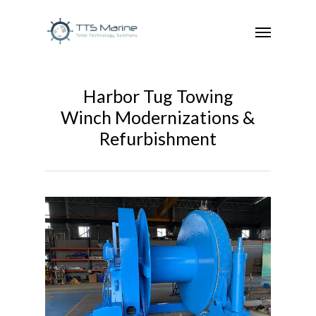
Harbor Tug Towing
Winch Modernizations &
Refurbishment