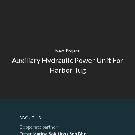
Next Project
Auxiliary Hydraulic Power Unit For
Harbor Tug
ABOUT US
Cooperate partner:
Otter Marine Solutions Sdn Bhd