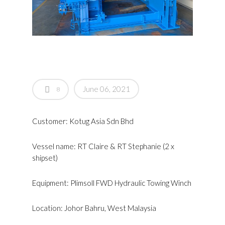
June 06, 2021
8
Customer: Kotug Asia Sdn Bhd
Vessel name: RT Claire & RT Stephanie (2 x
shipset)
Equipment: Plimsoll FWD Hydraulic Towing Winch
Location: Johor Bahru, West Malaysia