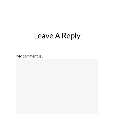
Leave A Reply
My comment is..