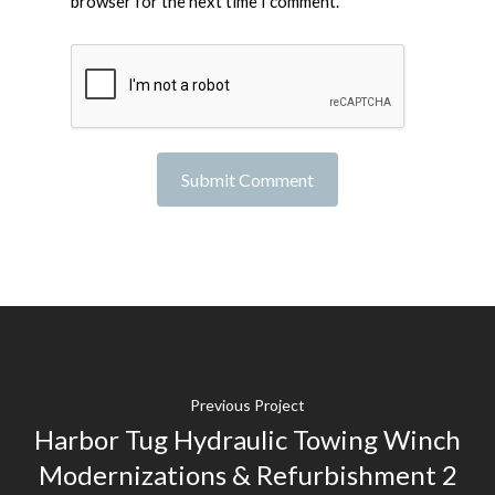
browser for the next time I comment.
Previous Project
Harbor Tug Hydraulic Towing Winch
Modernizations & Refurbishment 2