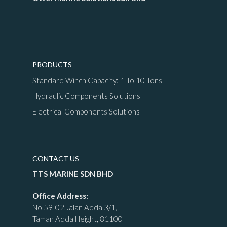
PRODUCTS
Standard Winch Capacity: 1 To 10 Tons
Hydraulic Components Solutions
Electrical Components Solutions
CONTACT US
TTS MARINE SDN BHD
Office Address:
No.59-02,Jalan Adda 3/1,
Taman Adda Height, 81100