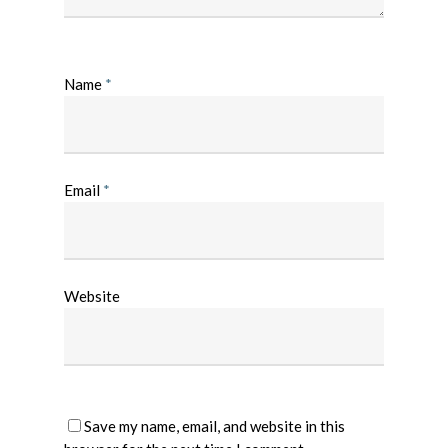
Name
*
Email
*
Website
Save my name, email, and website in this