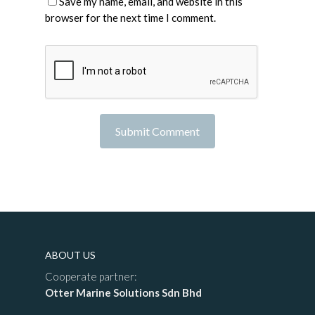
Save my name, email, and website in this
browser for the next time I comment.
ABOUT US
Cooperate partner:
Otter Marine Solutions Sdn Bhd