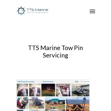
TTS Marine Tow Pin
Servicing