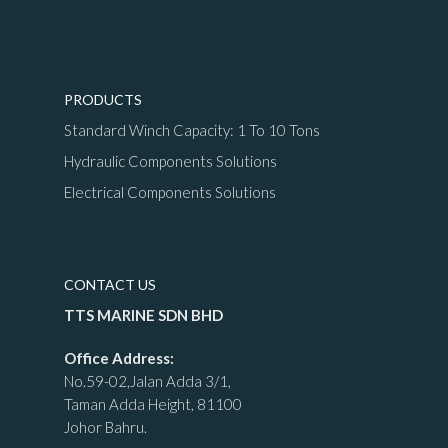
PRODUCTS
Standard Winch Capacity: 1 To 10 Tons
Hydraulic Components Solutions
Electrical Components Solutions
CONTACT US
TTS MARINE SDN BHD
Office Address:
No.59-02,Jalan Adda 3/1,
Taman Adda Height, 81100
Johor Bahru.