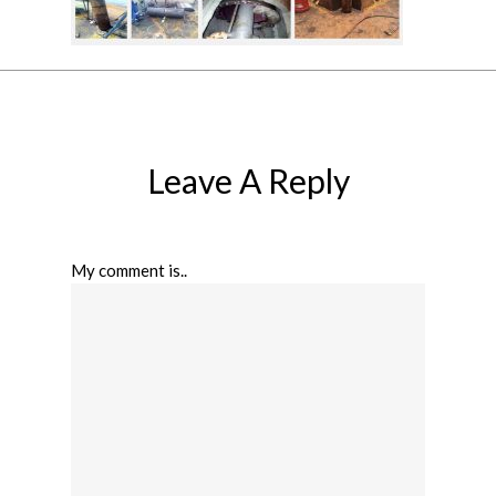
Leave A Reply
My comment is..