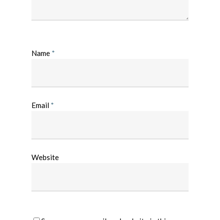
Name
*
Email
*
Website