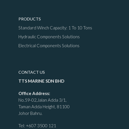
PRODUCTS
Standard Winch Capacity: 1 To 10 Tons
Hydraulic Components Solutions
Electrical Components Solutions
CONTACT US
TTS MARINE SDN BHD
Office Address:
No.59-02,Jalan Adda 3/1,
Taman Adda Height, 81100
Johor Bahru.
Tel:
+607 3500 121