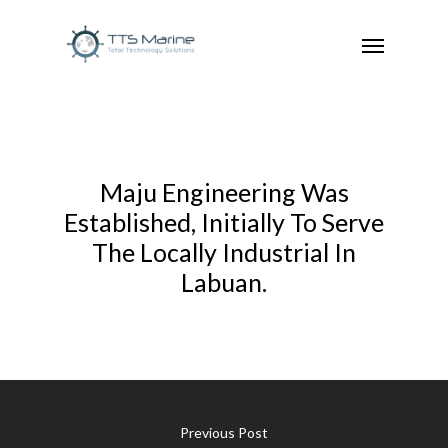
Maju Engineering Was
Established, Initially To Serve
The Locally Industrial In
Labuan.
Previous Post