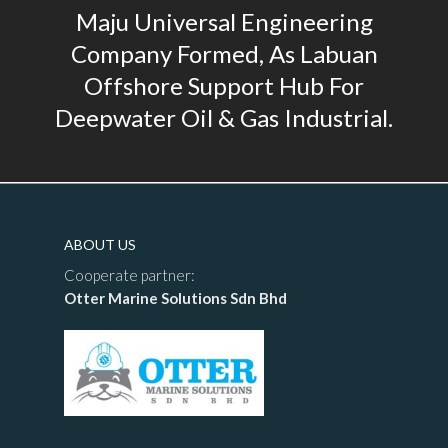
Maju Universal Engineering
Company Formed, As Labuan
Offshore Support Hub For
Deepwater Oil & Gas Industrial.
ABOUT US
Cooperate partner:
Otter Marine Solutions Sdn Bhd