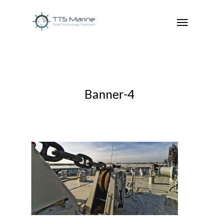
Banner-4