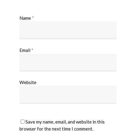
Name
*
Email
*
Website
Save my name, email, and website in this
browser for the next time I comment.