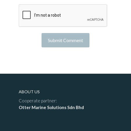
ABOUT US
Cooperate partner:
Otter Marine Solutions Sdn Bhd