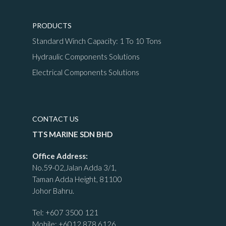
PRODUCTS
Standard Winch Capacity: 1 To 10 Tons
Hydraulic Components Solutions
Electrical Components Solutions
CONTACT US
TTS MARINE SDN BHD
Office Address:
No.59-02,Jalan Adda 3/1,
Taman Adda Height, 81100
Johor Bahru.
Tel:
+607 3500 121
Mobile:
+6012 878 6126