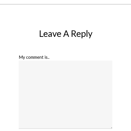
Leave A Reply
My comment is..