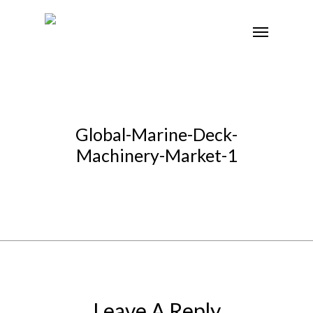
Global-Marine-Deck-
Machinery-Market-1
Leave A Reply