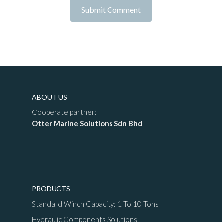
ABOUT US
Cooperate partner:
Otter Marine Solutions Sdn Bhd
PRODUCTS
Standard Winch Capacity: 1 To 10 Tons
Hydraulic Components Solutions