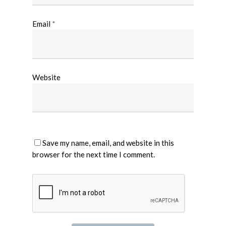
Email
*
Website
Save my name, email, and website in this
browser for the next time I comment.