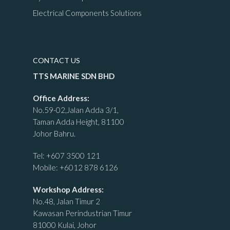
Electrical Components Solutions
CONTACT US
TTS MARINE SDN BHD
Office Address:
No.59-02,Jalan Adda 3/1,
Taman Adda Height, 81100
Johor Bahru.
Tel:
+607 3500 121
Mobile:
+6012 878 6126
Workshop Address:
No.48, Jalan Timur 2
Kawasan Perindustrian Timur
81000 Kulai, Johor