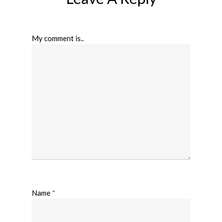
My comment is..
Name
*