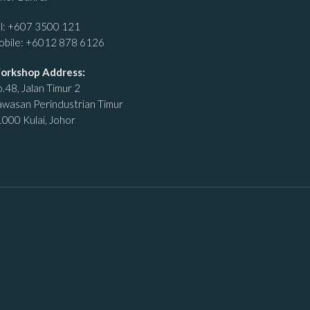
l:
+607 3500 121
obile:
+6012 878 6126
orkshop Address:
.48, Jalan Timur 2
wasan Perindustrian Timur
000 Kulai, Johor