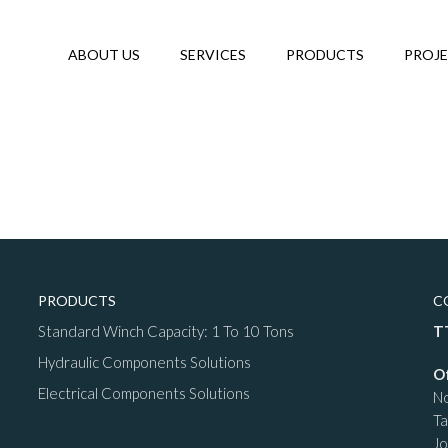
ABOUT US
SERVICES
PRODUCTS
PROJ
PRODUCTS
C
Standard Winch Capacity: 1 To 10 Tons
T
Hydraulic Components Solutions
O
Electrical Components Solutions
No
T
Jo