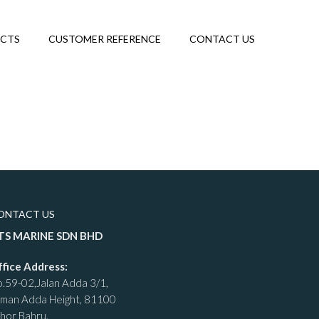
ECTS
CUSTOMER REFERENCE
CONTACT US
ONTACT US
TS MARINE SDN BHD
ffice Address:
.59-02,Jalan Adda 3/1,
aman Adda Height, 81100
hor Bahru.