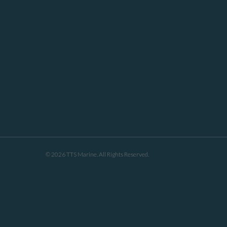
© 2026 TTS Marine. All Rights Reserved.