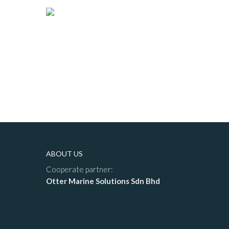
ABOUT US
Cooperate partner:
Otter Marine Solutions Sdn Bhd