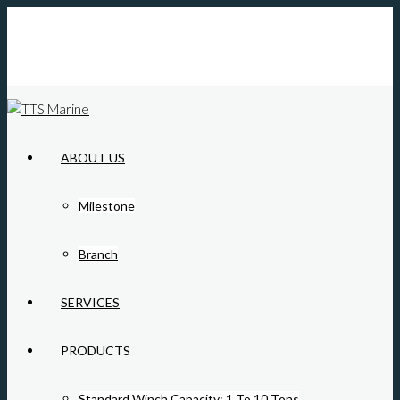
ABOUT US
Milestone
Branch
SERVICES
PRODUCTS
Standard Winch Capacity: 1 To 10 Tons