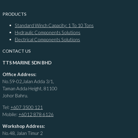
PRODUCTS
Standard Winch Capacity: 1 To 10 Tons
Hydraulic Components Solutions
Electrical Components Solutions
CONTACT US
TTS MARINE SDN BHD
Office Address:
No.59-02,Jalan Adda 3/1,
Taman Adda Height, 81100
Johor Bahru.
Tel:
+607 3500 121
Mobile:
+6012 878 6126
Workshop Address:
No.48, Jalan Timur 2