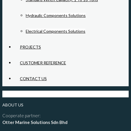
Hydraulic Components Solutions
Electrical Components Solutions
PROJECTS
CUSTOMER REFERENCE
CONTACT US
ABOUT US
Cooperate partner:
Otter Marine Solutions Sdn Bhd