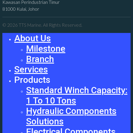
Kawasan Perindustrian Timur
81000 Kulai, Johor
© 2026 TTS Marine. All Rights Reserved.
About Us
Milestone
Branch
Services
Products
Standard Winch Capacity:
1 To 10 Tons
Hydraulic Components
Solutions
Electrical Components