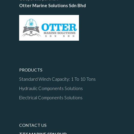
Otter Marine Solutions Sdn Bhd
PRODUCTS
Standard Winch Capacity: 1 To 10 Tons
Hydraulic Components Solutions
Electrical Components Solutions
CONTACT US