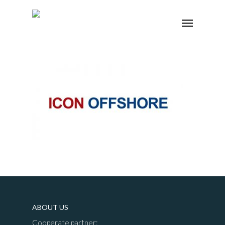
ABOUT US
Cooperate partner: