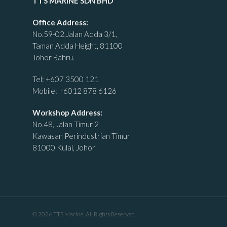
TTS MARINE SDN BHD
Office Address:
No.59-02,Jalan Adda 3/1,
Taman Adda Height, 81100
Johor Bahru.
Tel:
+607 3500 121
Mobile:
+6012 878 6126
Workshop Address:
No.48, Jalan Timur 2
Kawasan Perindustrian Timur
81000 Kulai, Johor
© 2026 TTS Marine. All Rights Reserved.