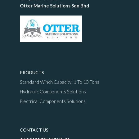
Otter Marine Solutions Sdn Bhd
PRODUCTS
Standard Winch Capacity: 1 To 10 Tons
Hydraulic Components Solutions
Electrical Components Solutions
CONTACT US