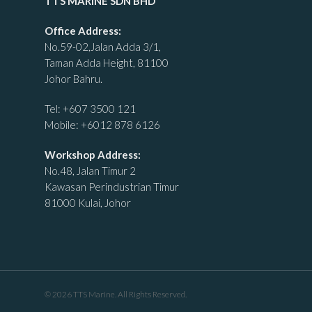
TTS MARINE SDN BHD
Office Address:
No.59-02,Jalan Adda 3/1,
Taman Adda Height, 81100
Johor Bahru.
Tel:
+607 3500 121
Mobile:
+6012 878 6126
Workshop Address:
No.48, Jalan Timur 2
Kawasan Perindustrian Timur
81000 Kulai, Johor
© 2026 TTS Marine. All Rights Reserved.