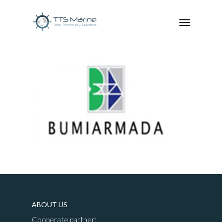
ABOUT US
Cooperate partner: